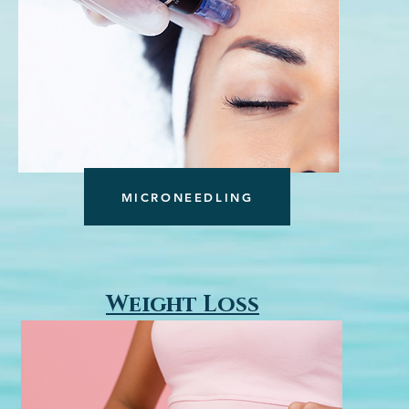
MICRONEEDLING
Weight Loss