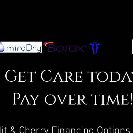
Get Care toda
Pay over time
it & Cherry Financing Options 