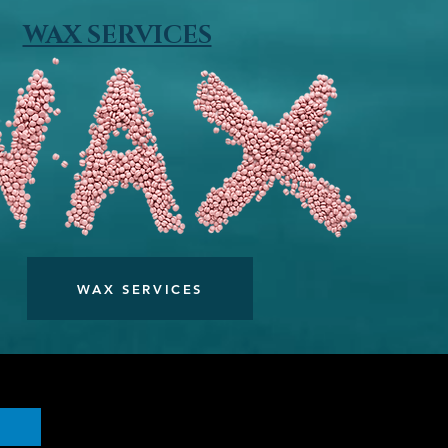
WAX SERVICES
WAX SERVICES