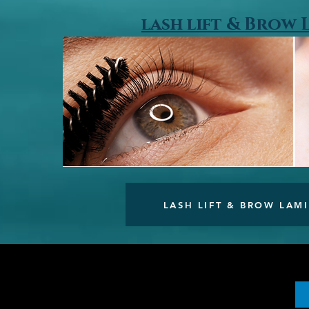
lash lift & Brow
LASH LIFT & BROW LAM