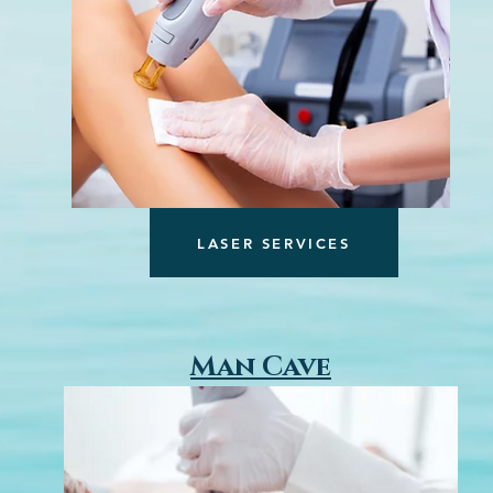
LASER SERVICES
Man Cave