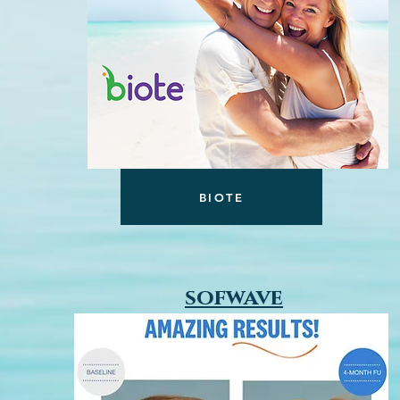
BIOTE
sofwave