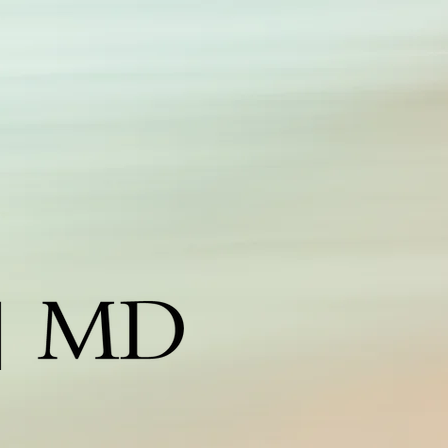
edspa corpus christi, corpus christi medspa, medispa
orpus christi, botox corpus christi, medical spa corpus
hrist, laser hair removal corpus christi, obagi corpus christi,
ane iredale corpus christi, coastal spa md