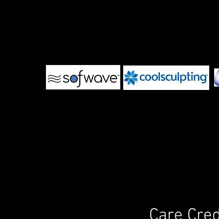
Care Cred