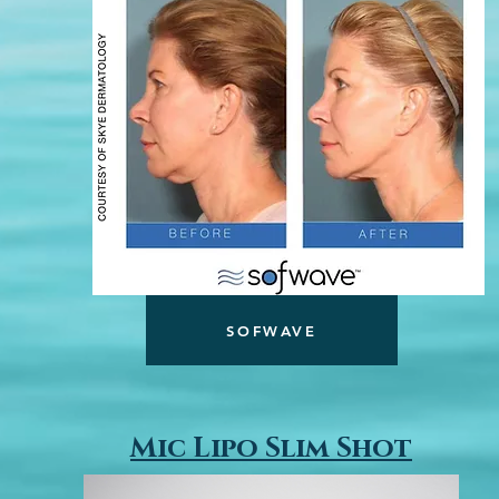
SOFWAVE
Mic Lipo Slim Shot