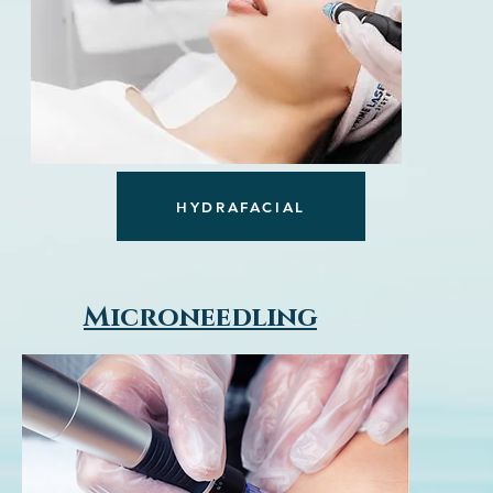
HYDRAFACIAL
Microneedling