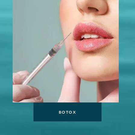
BOTOX