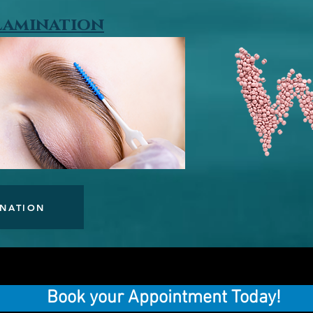
 Lamination
INATION
Book your Appointment Today!