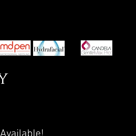
y
!
Available!