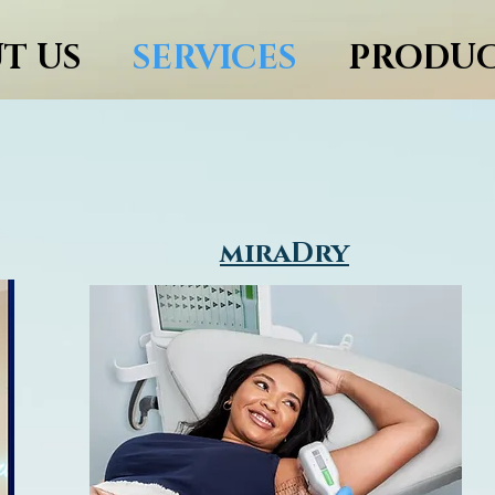
T US
SERVICES
PRODUC
services
miraDry