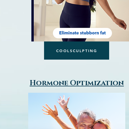
COOLSCULPTING
Hormone Optimization