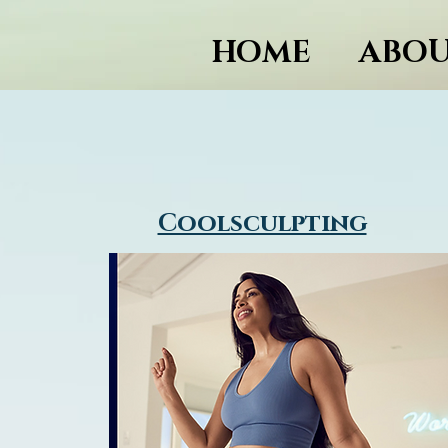
HOME
ABOU
Coolsculpting