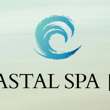
m
c
c
j