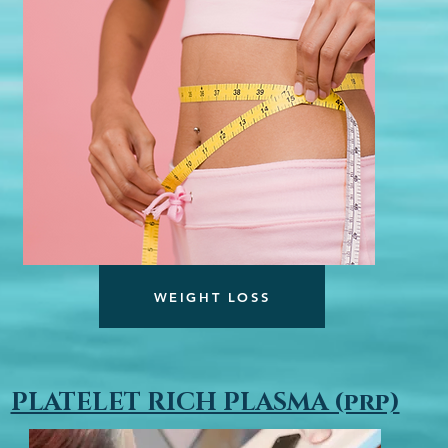
WEIGHT LOSS
PLATELET RICH PLASMA (prp)