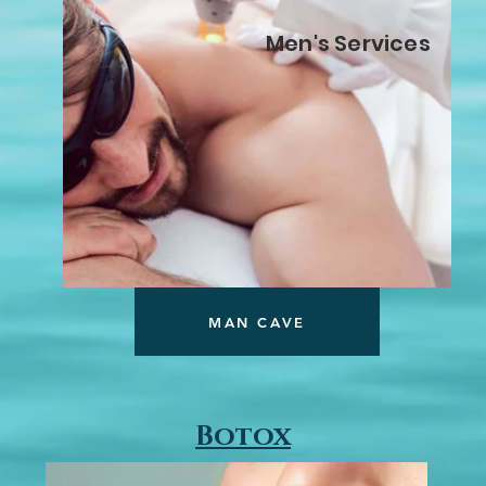
Men's Services
MAN CAVE
Botox