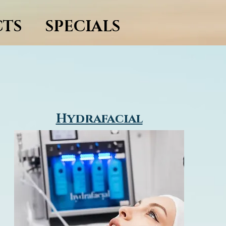
TS
SPECIALS
Hydrafacial