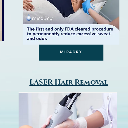
MIRADRY
LASER Hair Removal