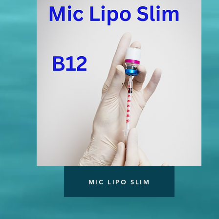
MIC LIPO SLIM