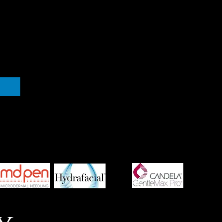
medspa corpus christi, corpus christi medspa, medispa
corpus christi, botox corpus christi, medical spa corpus
christ, laser hair removal corpus christi, obagi corpus christi,
jane iredale corpus christi, coastal spa md