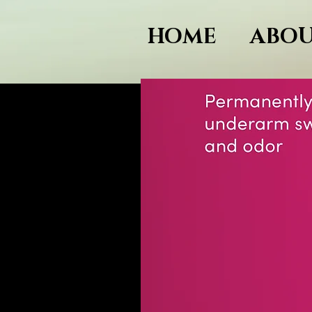
HOME
ABOU