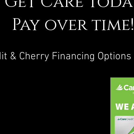
Get Care toda
Pay over time
it & Cherry Financing Options 