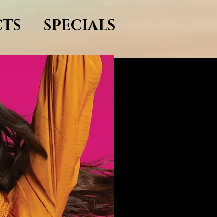
TS
SPECIALS