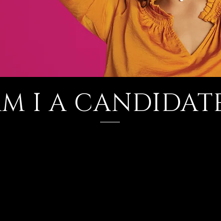
M I A CANDIDAT