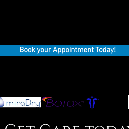
Book your Appointment Today!