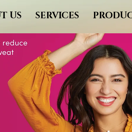
T US
SERVICES
PRODUC