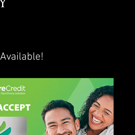
y
!
Available!