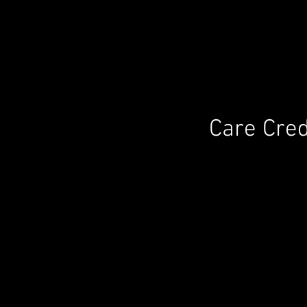
Care Cred