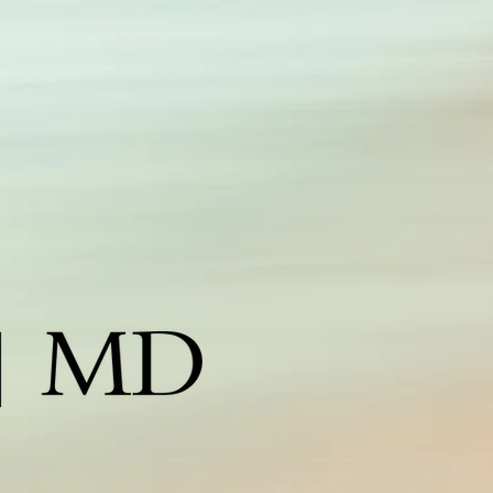
edspa corpus christi, corpus christi medspa, medispa
orpus christi, botox corpus christi, medical spa corpus
hrist, laser hair removal corpus christi, obagi corpus christi,
ane iredale corpus christi, coastal spa md