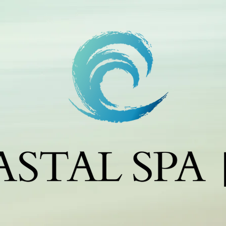
m
c
c
j